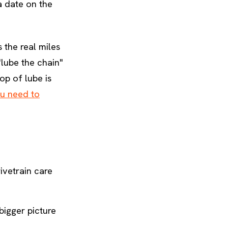
 a date on the
 the real miles
lube the chain"
op of lube is
u need to
ivetrain care
bigger picture