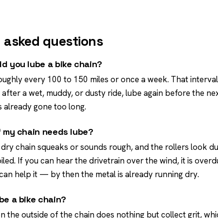
 asked questions
d you lube a bike chain?
oughly every 100 to 150 miles or once a week. That interval 
fter a wet, muddy, or dusty ride, lube again before the nex
 already gone too long.
f my chain needs lube?
 dry chain squeaks or sounds rough, and the rollers look du
oiled. If you can hear the drivetrain over the wind, it is over
can help it — by then the metal is already running dry.
be a bike chain?
n the outside of the chain does nothing but collect grit, whi