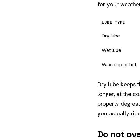
for your weather
LUBE TYPE
Dry lube
Wet lube
Wax (drip or hot)
Dry lube keeps t
longer, at the c
properly degrea
you actually ride
Do not ov