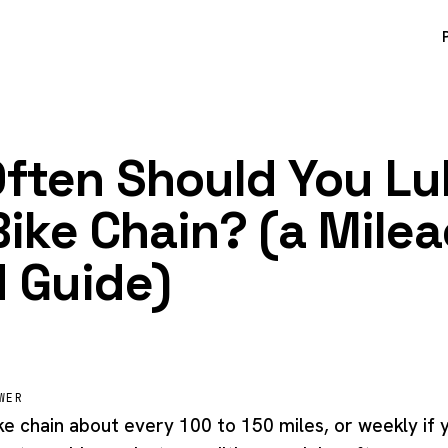
ften Should You L
Bike Chain? (a Mile
 Guide)
WER
ke chain about every 100 to 150 miles, or weekly if 