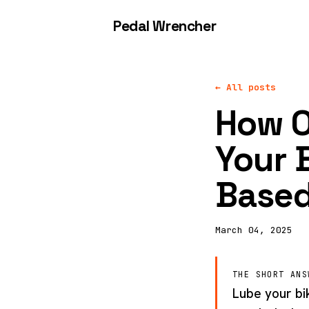
Pedal Wrencher
← All posts
How O
Your 
Based
March 04, 2025
THE SHORT ANS
Lube your bi