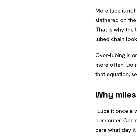
More lube is not
slathered on the 
That is why the l
lubed chain look
Over-lubing is on
more often. Do i
that equation, s
Why miles
"Lube it once a
commuter. One mi
care what day it