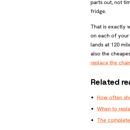
parts out, not ti
fridge.
That is exactly
on each of your
lands at 120 mil
also the cheapes
replace the chai
Related re
How often sho
When to repla
The complete