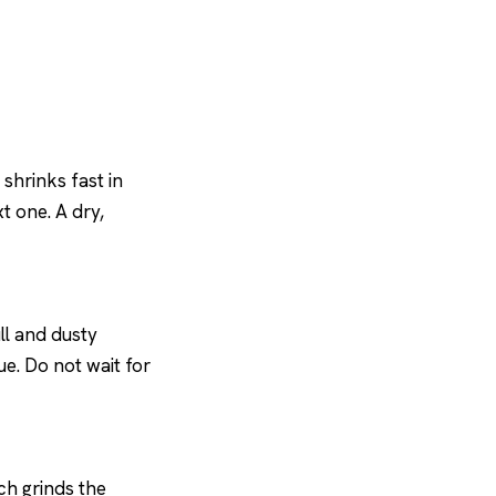
shrinks fast in
t one. A dry,
ll and dusty
due. Do not wait for
ch grinds the