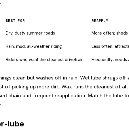
.
BEST FOR
REAPPLY
Dry, dusty summer roads
More often; sheds 
Rain, mud, all-weather riding
Less often; attract
Riders who want the cleanest drivetrain
Frequently; needs 
hings clean but washes off in rain. Wet lube shrugs off 
ost of picking up more dirt. Wax runs the cleanest of a
sed chain and frequent reapplication. Match the lube 
.
er-lube