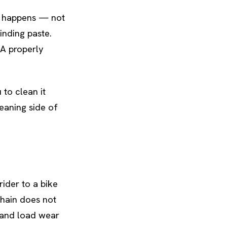
r happens — not
rinding paste.
 A properly
 to clean it
leaning side of
ider to a bike
chain does not
t and load wear