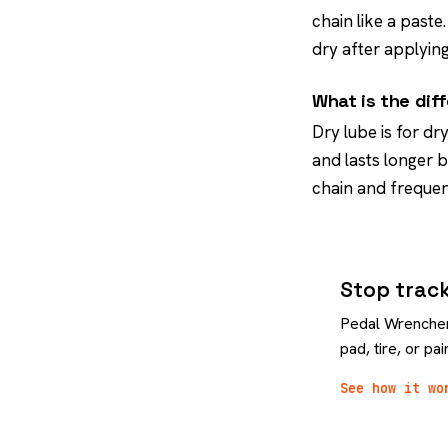
chain like a paste
dry after applying
What is the dif
Dry lube is for dr
and lasts longer 
chain and frequen
Stop track
Pedal Wrencher 
pad, tire, or p
See how it wo