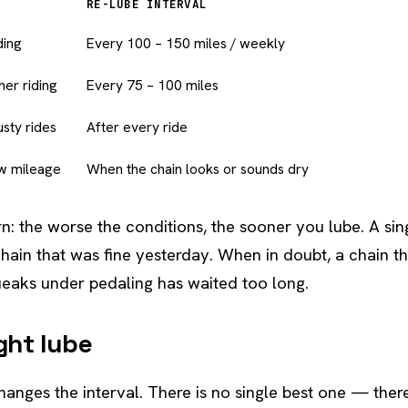
RE-LUBE INTERVAL
ding
Every 100 – 150 miles / weekly
her riding
Every 75 – 100 miles
sty rides
After every ride
ow mileage
When the chain looks or sounds dry
n: the worse the conditions, the sooner you lube. A sing
chain that was fine yesterday. When in doubt, a chain th
eaks under pedaling has waited too long.
ight lube
hanges the interval. There is no single best one — there