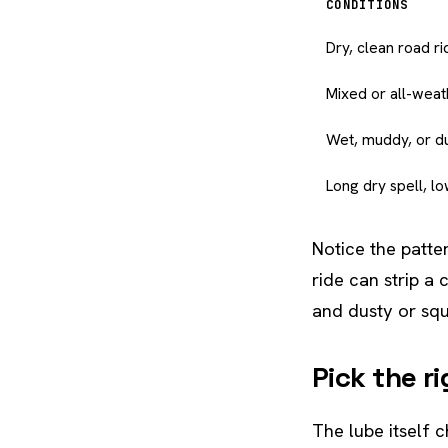
CONDITIONS
Dry, clean road ri
Mixed or all-weat
Wet, muddy, or du
Long dry spell, l
Notice the patter
ride can strip a 
and dusty or squ
Pick the r
The lube itself c