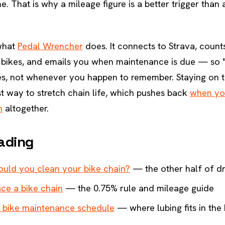
me. That is why a mileage figure is a better trigger than
 what
Pedal Wrencher
does. It connects to Strava, counts
 bikes, and emails you when maintenance is due — so "
es, not whenever you happen to remember. Staying on t
t way to stretch chain life, which pushes back
when yo
n
altogether.
ading
uld you clean your bike chain?
— the other half of dr
ce a bike chain
— the 0.75% rule and mileage guide
 bike maintenance schedule
— where lubing fits in the 