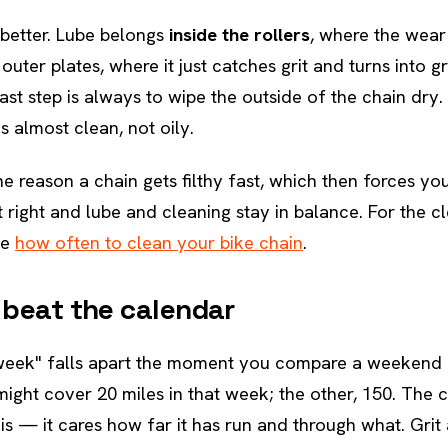
 better. Lube belongs
inside the rollers
, where the wea
outer plates, where it just catches grit and turns into g
ast step is always to wipe the outside of the chain dry.
s almost clean, not oily.
e reason a chain gets filthy fast, which then forces you
t right and lube and cleaning stay in balance. For the c
ee
how often to clean your bike chain
.
 beat the calendar
 week" falls apart the moment you compare a weekend r
ght cover 20 miles in that week; the other, 150. The 
 is — it cares how far it has run and through what. Gri