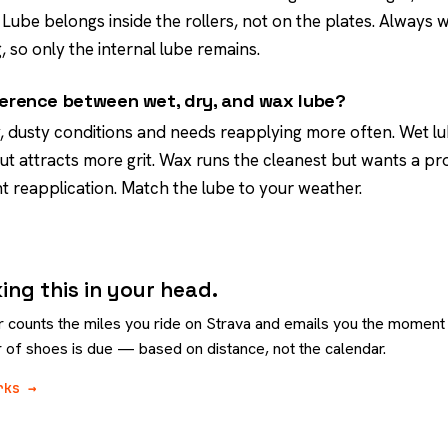
. Lube belongs inside the rollers, not on the plates. Always 
, so only the internal lube remains.
ference between wet, dry, and wax lube?
y, dusty conditions and needs reapplying more often. Wet lub
but attracts more grit. Wax runs the cleanest but wants a p
t reapplication. Match the lube to your weather.
ing this in your head.
counts the miles you ride on Strava and emails you the moment a
air of shoes is due — based on distance, not the calendar.
rks →