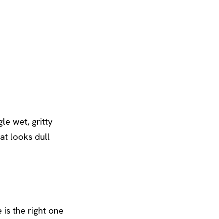
le wet, gritty
at looks dull
 is the right one