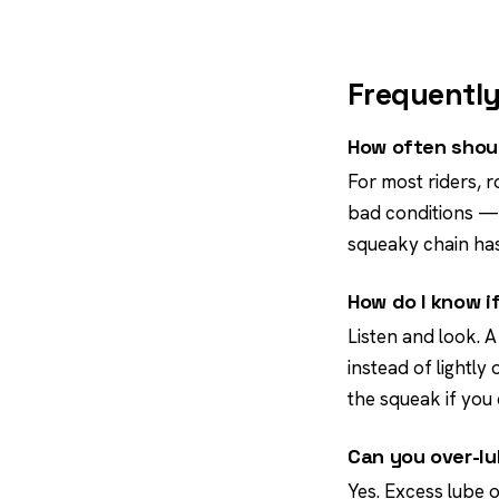
Frequently
How often shoul
For most riders, r
bad conditions — a
squeaky chain has
How do I know i
Listen and look. A
instead of lightly 
the squeak if you 
Can you over-lu
Yes. Excess lube o