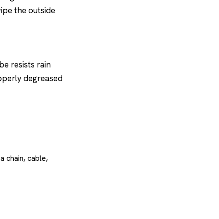
wipe the outside
e resists rain
roperly degreased
 chain, cable,