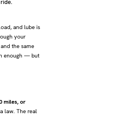
ride.
oad, and lube is
hrough your
t and the same
ten enough — but
0 miles, or
 a law. The real