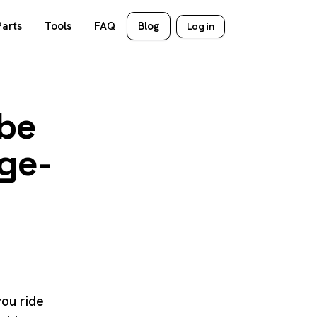
Parts
Tools
FAQ
Blog
Log in
ube
age-
you ride