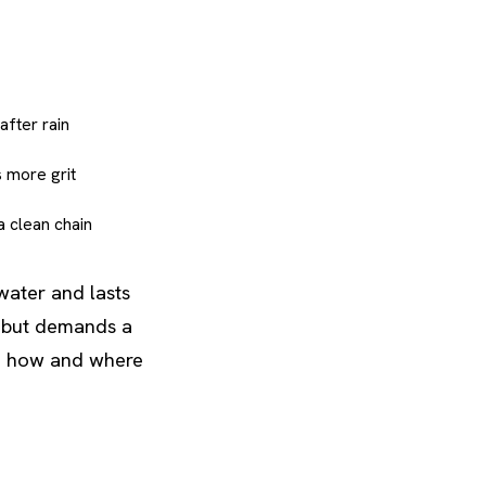
after rain
s more grit
a clean chain
water and lasts
ll but demands a
to how and where