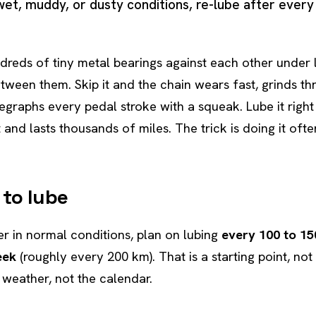
 wet, muddy, or dusty conditions, re-lube after every 
dreds of tiny metal bearings against each other under l
etween them. Skip it and the chain wears fast, grinds t
legraphs every pedal stroke with a squeak. Lube it righ
t and lasts thousands of miles. The trick is doing it of
 to lube
der in normal conditions, plan on lubing
every 100 to 15
eek
(roughly every 200 km). That is a starting point, not
d weather, not the calendar.