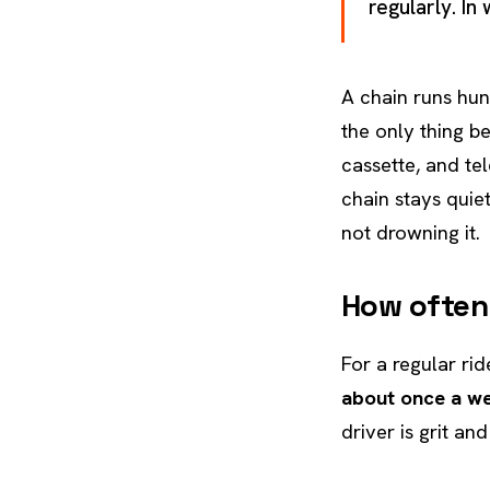
regularly. In
A chain runs hun
the only thing b
cassette, and te
chain stays quie
not drowning it.
How often
For a regular ri
about once a w
driver is grit an