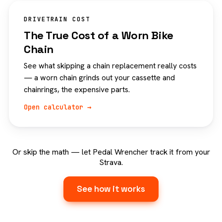
DRIVETRAIN COST
The True Cost of a Worn Bike
Chain
See what skipping a chain replacement really costs
— a worn chain grinds out your cassette and
chainrings, the expensive parts.
Open calculator →
Or skip the math — let Pedal Wrencher track it from your
Strava.
See how it works