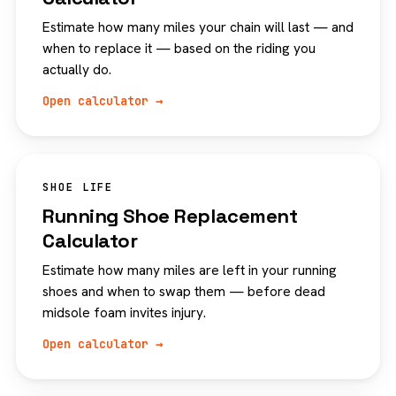
Estimate how many miles your chain will last — and
when to replace it — based on the riding you
actually do.
Open calculator →
SHOE LIFE
Running Shoe Replacement
Calculator
Estimate how many miles are left in your running
shoes and when to swap them — before dead
midsole foam invites injury.
Open calculator →