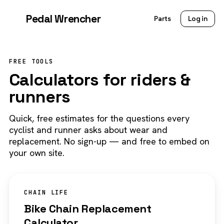
Pedal Wrencher
Parts
Log in
FREE TOOLS
Calculators for riders &
runners
Quick, free estimates for the questions every
cyclist and runner asks about wear and
replacement. No sign-up — and free to embed on
your own site.
CHAIN LIFE
Bike Chain Replacement
Calculator