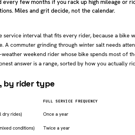
d every few months if you rack up high mileage or ri
ons. Miles and grit decide, not the calendar.
e service interval that fits every rider, because a bike
e. A commuter grinding through winter salt needs atten
r-weather weekend rider whose bike spends most of the
onest answer is a range, sorted by how you actually ri
 by rider type
FULL SERVICE FREQUENCY
 dry rides)
Once a year
mixed conditions)
Twice a year