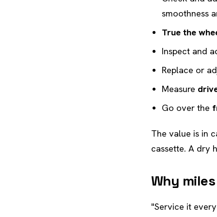
smoothness a
True the whe
Inspect and a
Replace or ad
Measure
driv
Go over the
f
The value is in 
cassette. A dry 
Why miles
"Service it ever