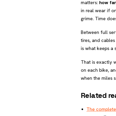
matters:
how far
in real wear if 
grime. Time does
Between full ser
tires, and cable
is what keeps a s
That is exactly
on each bike, an
when the miles s
Related re
The complete