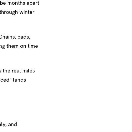
 be months apart
through winter
Chains, pads,
ing them on time
s the real miles
iced" lands
ly, and