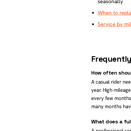
seasonally
When to repla
Service by mi
Frequently
How often shoul
A casual rider nee
year. High-mileage
every few months.
many months hav
What does a ful
A professional se