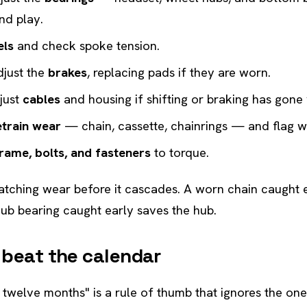
nd play.
els
and check spoke tension.
djust the
brakes
, replacing pads if they are worn.
just
cables
and housing if shifting or braking has gone
etrain wear
— chain, cassette, chainrings — and flag wh
rame, bolts, and fasteners
to torque.
catching wear before it cascades. A worn chain caught 
hub bearing caught early saves the hub.
 beat the calendar
y twelve months" is a rule of thumb that ignores the one