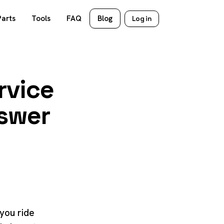
Parts
Tools
FAQ
Blog
Log in
rvice
nswer
 you ride