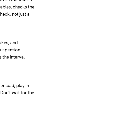
cables, checks the
heck, not just a
rakes, and
 suspension
 the interval
er load, play in
 Don't wait for the