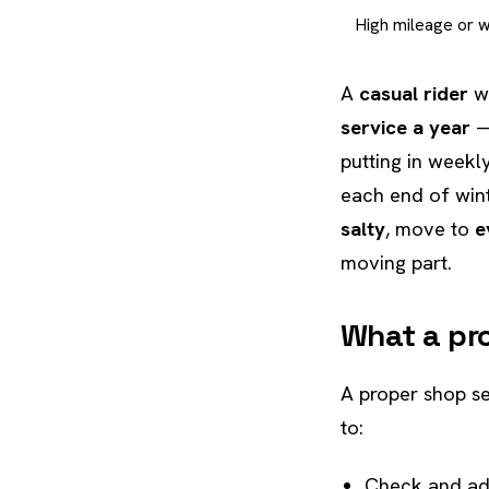
High mileage or 
A
casual rider
wh
service a year
— 
putting in week
each end of wint
salty
, move to
e
moving part.
What a pro
A proper shop se
to:
Check and ad