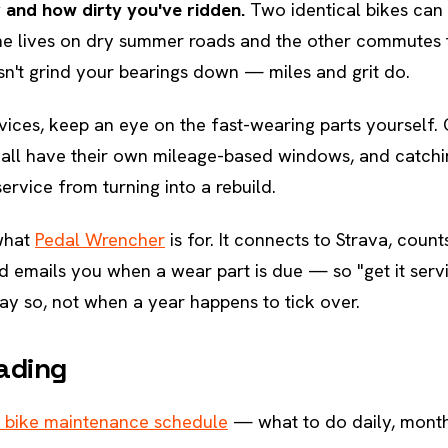
 and how dirty you've ridden.
Two identical bikes can
one lives on dry summer roads and the other commutes 
n't grind your bearings down — miles and grit do.
vices, keep an eye on the fast-wearing parts yourself. 
s all have their own mileage-based windows, and catch
ervice from turning into a rebuild.
 what
Pedal Wrencher
is for. It connects to Strava, count
d emails you when a wear part is due — so "get it serv
ay so, not when a year happens to tick over.
ading
 bike maintenance schedule
— what to do daily, month