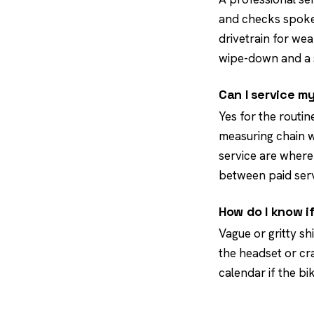
and checks spoke 
drivetrain for wea
wipe-down and a s
Can I service m
Yes for the routin
measuring chain we
service are where 
between paid serv
How do I know i
Vague or gritty sh
the headset or cra
calendar if the bi