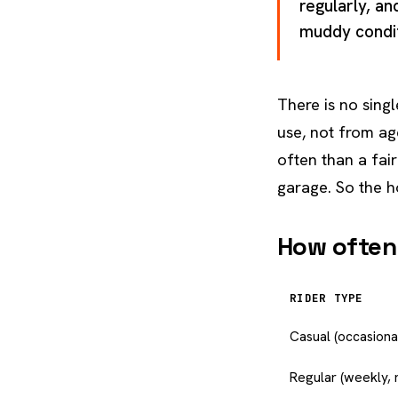
regularly, an
muddy conditi
There is no singl
use, not from ag
often than a fai
garage. So the h
How often,
RIDER TYPE
Casual (occasional
Regular (weekly, 