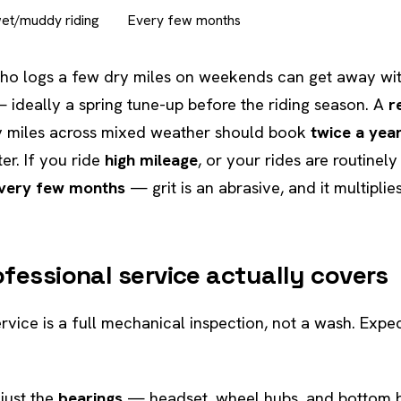
wet/muddy riding
Every few months
o logs a few dry miles on weekends can get away wi
ideally a spring tune-up before the riding season. A
r
ly miles across mixed weather should book
twice a yea
er. If you ride
high mileage
, or your rides are routinel
very few months
— grit is an abrasive, and it multipli
fessional service actually covers
rvice is a full mechanical inspection, not a wash. Exp
just the
bearings
— headset, wheel hubs, and bottom 