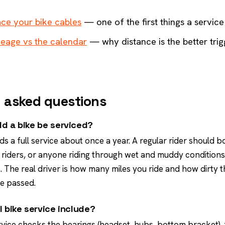
ce your bike cables
— one of the first things a servic
leage vs the calendar
— why distance is the better trig
 asked questions
d a bike be serviced?
ds a full service about once a year. A regular rider should 
 riders, or anyone riding through wet and muddy conditions,
 The real driver is how many miles you ride and how dirty 
e passed.
l bike service include?
rvice checks the bearings (headset, hubs, bottom bracket),