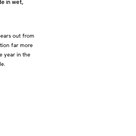
de in wet,
 wears out from
tion far more
 year in the
de.