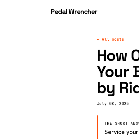
Pedal Wrencher
← All posts
How O
Your 
by Ri
July 08, 2025
THE SHORT ANS
Service your 