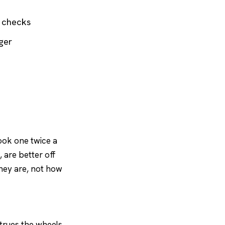
e checks
ger
book one twice a
 are better off
they are, not how
 trues the wheels