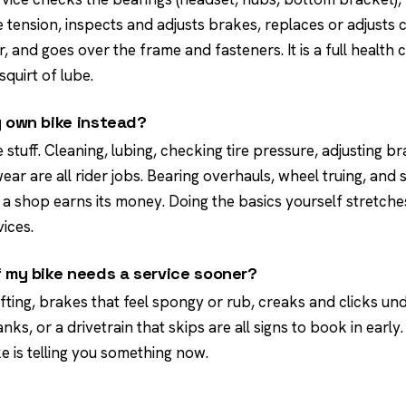
tension, inspects and adjusts brakes, replaces or adjusts 
r, and goes over the frame and fasteners. It is a full health c
quirt of lube.
y own bike instead?
e stuff. Cleaning, lubing, checking tire pressure, adjusting b
ar are all rider jobs. Bearing overhauls, wheel truing, and
a shop earns its money. Doing the basics yourself stretches
ices.
f my bike needs a service sooner?
ifting, brakes that feel spongy or rub, creaks and clicks und
nks, or a drivetrain that skips are all signs to book in early.
ke is telling you something now.