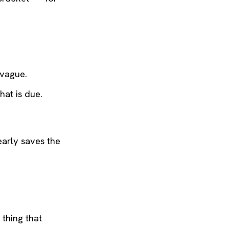
 vague.
at is due.
early saves the
 thing that