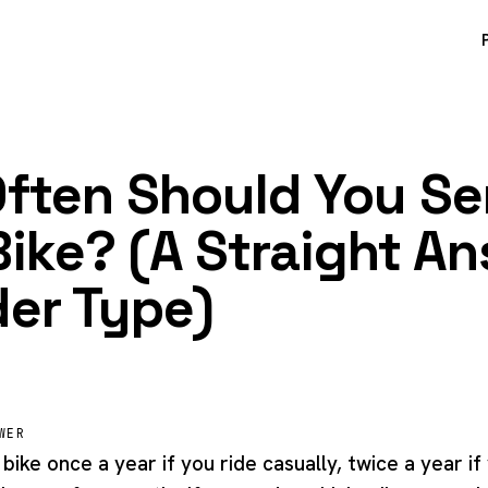
ften Should You Se
Bike? (A Straight A
der Type)
WER
bike once a year if you ride casually, twice a year if