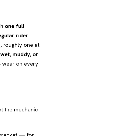
th
one full
egular rider
r
, roughly one at
y
wet, muddy, or
es wear on every
ect the mechanic
bracket — for