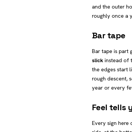
and the outer hou
roughly once a 
Bar tape
Bar tape is part 
slick
instead of 
the edges start l
rough descent, s
year or every fe
Feel tells
Every sign here 