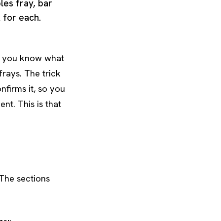
les fray, bar
x for each.
 if you know what
 frays. The trick
nfirms it, so you
nt. This is that
 The sections