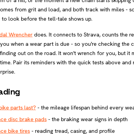
tom of a hill, or the moment a new chain starts skipping
omes from grit and load, and both track with miles - s
to look before the tell-tale shows up.
dal Wrencher
does. It connects to Strava, counts the r
 you when a wear part is due - so you're checking the c
finding out on the road. It won't wrench for you, but it
 time. Pair its reminders with the quick tests above and
rprise.
ading
ike parts last?
- the mileage lifespan behind every wea
ce disc brake pads
- the braking wear signs in depth
ce bike tires
- reading tread, casing, and profile