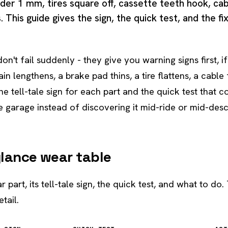
der 1 mm, tires square off, cassette teeth hook, cab
 This guide gives the sign, the quick test, and the fi
don't fail suddenly - they give you warning signs first,
ain lengthens, a brake pad thins, a tire flattens, a cable
e tell-tale sign for each part and the quick test that co
e garage instead of discovering it mid-ride or mid-desce
glance wear table
 part, its tell-tale sign, the quick test, and what to do.
tail.