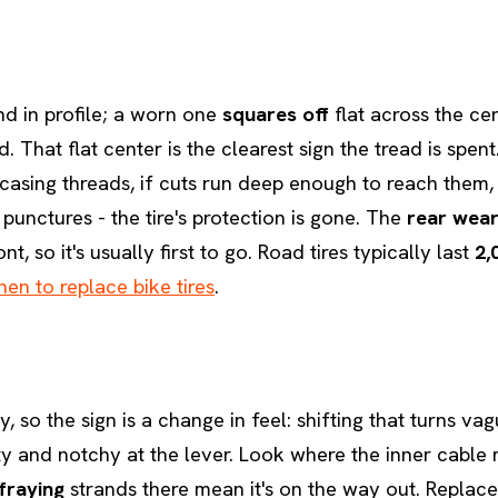
nd in profile; a worn one
squares off
flat across the ce
. That flat center is the clearest sign the tread is spent
casing threads, if cuts run deep enough to reach them, 
punctures - the tire's protection is gone. The
rear wear
nt, so it's usually first to go. Road tires typically last
2,
en to replace bike tires
.
y, so the sign is a change in feel: shifting that turns va
tty and notchy at the lever. Look where the inner cable 
fraying
strands there mean it's on the way out. Replace