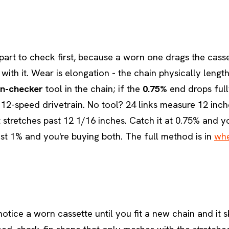
 part to check first, because a worn one drags the cass
with it. Wear is elongation - the chain physically leng
in-checker
tool in the chain; if the
0.75%
end drops fully
 12-speed drivetrain. No tool? 24 links measure 12 inc
it stretches past 12 1/16 inches. Catch it at 0.75% and 
ast 1% and you're buying both. The full method is in
whe
otice a worn cassette until you fit a new chain and it s