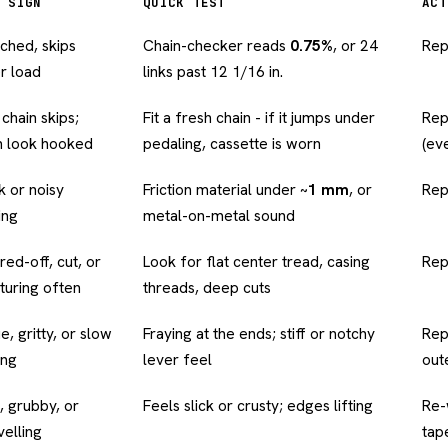
 SIGN
QUICK TEST
ACT
tched, skips
Chain-checker reads
0.75%
, or 24
Rep
r load
links past 12 1/16 in.
chain skips;
Fit a fresh chain - if it jumps under
Rep
h look hooked
pedaling, cassette is worn
(ev
 or noisy
Friction material under ~
1 mm
, or
Rep
ing
metal-on-metal sound
red-off, cut, or
Look for flat center tread, casing
Rep
turing often
threads, deep cuts
, gritty, or slow
Fraying at the ends; stiff or notchy
Rep
ing
lever feel
out
, grubby, or
Feels slick or crusty; edges lifting
Re-
velling
tap