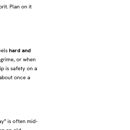
it. Plan on it
eels
hard and
 grime, or when
ip is safety on a
 about once a
ay" is often mid-