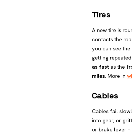
Tires
A new tire is rou
contacts the road
you can see the 
getting repeated 
as fast
as the fro
miles
. More in
wh
Cables
Cables fail slowl
into gear, or gri
or brake lever -