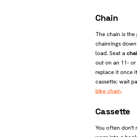
Chain
The chain is the
chainrings down 
load. Seat a
cha
out on an 11- or
replace it once 
cassette; wait p
bike chain
.
Cassette
You often don't n