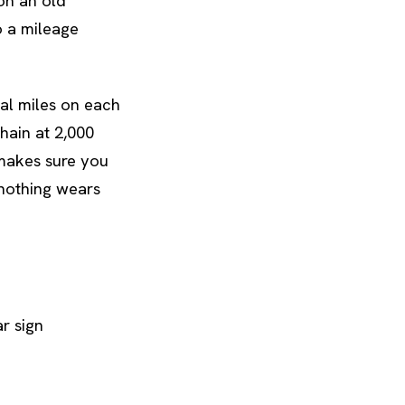
 on an old
o a mileage
eal miles on each
hain at 2,000
 makes sure you
 nothing wears
r sign