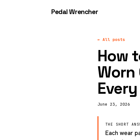
Pedal Wrencher
← All posts
How to
Worn 
Every
June 23, 2026
THE SHORT ANS
Each wear par