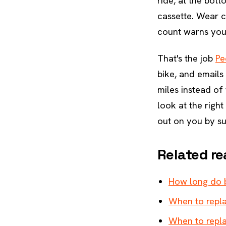
ride, at the bot
cassette. Wear c
count warns you 
That's the job
Pe
bike, and emails
miles instead of 
look at the right
out on you by su
Related re
How long do b
When to repla
When to repla