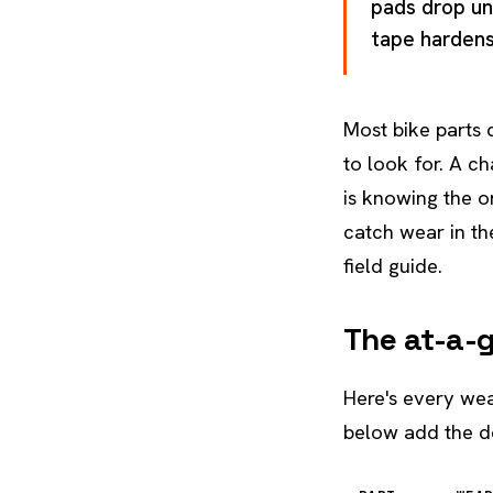
pads drop un
tape hardens.
Most bike parts 
to look for. A ch
is knowing the on
catch wear in th
field guide.
The at-a-
Here's every wear
below add the de