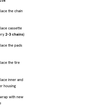
ION
lace the chain
lace cassette
ery
2-3 chains
)
lace the pads
lace the tire
lace inner and
er housing
wrap with new
e