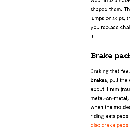
wear into a hook
shaped them. The
jumps or skips, 
you replace chai
it.
Brake pad
Braking that fee
brakes
, pull th
about
1 mm
(rou
metal-on-metal, 
when the molded 
riding eats pads
disc brake pads