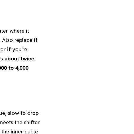
nter where it
. Also replace if
or if you're
s about twice
000 to 4,000
gue, slow to drop
meets the shifter
 the inner cable