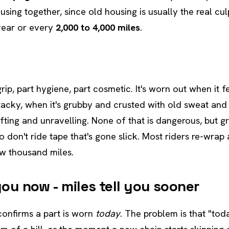
sing together, since old housing is usually the real culpr
year or every
2,000 to 4,000 miles
.
grip, part hygiene, part cosmetic. It's worn out when it f
tacky, when it's grubby and crusted with old sweat and
ifting and unravelling. None of that is dangerous, but gr
o don't ride tape that's gone slick. Most riders re-wrap
w thousand miles.
 you now - miles tell you sooner
confirms a part is worn
today
. The problem is that "tod