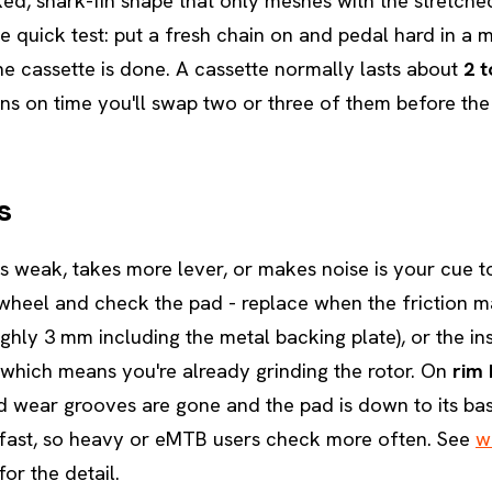
ed, shark-fin shape that only meshes with the stretche
 quick test: put a fresh chain on and pedal hard in a mi
the cassette is done. A cassette normally lasts about
2 t
ns on time you'll swap two or three of them before the
s
ls weak, takes more lever, or makes noise is your cue 
e wheel and check the pad - replace when the friction ma
ghly 3 mm including the metal backing plate), or the in
which means you're already grinding the rotor. On
rim 
wear grooves are gone and the pad is down to its bas
 fast, so heavy or eMTB users check more often. See
w
for the detail.