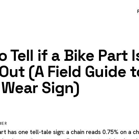
 Tell if a Bike Part I
Out (A Field Guide t
 Wear Sign)
WER
t has one tell-tale sign: a chain reads 0.75% on a c