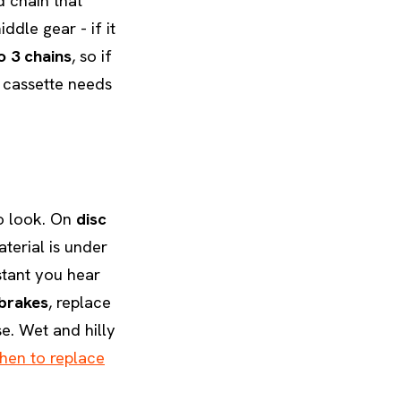
d chain that
ddle gear - if it
o 3 chains
, so if
 cassette needs
to look. On
disc
terial is under
stant you hear
brakes
, replace
e. Wet and hilly
hen to replace