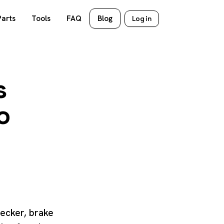
Parts
Tools
FAQ
Blog
Log in
s
o
hecker, brake