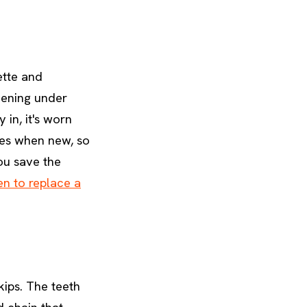
ette and
thening under
 in, it's worn
hes when new, so
you save the
n to replace a
kips. The teeth