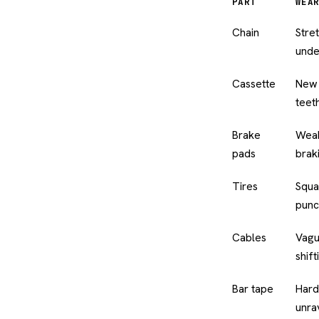
PART
WEAR
Chain
Stre
unde
Cassette
New 
teet
Brake
Weak
pads
brak
Tires
Squa
punc
Cables
Vague
shift
Bar tape
Hard
unra