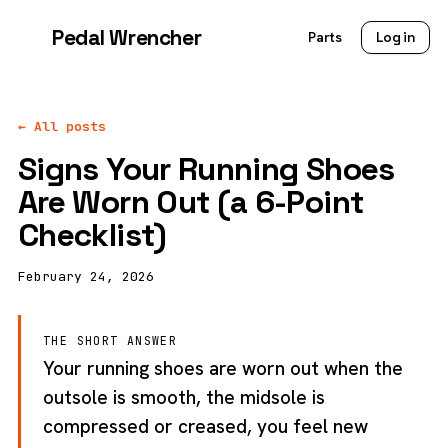
Pedal Wrencher
Parts
Log in
← All posts
Signs Your Running Shoes
Are Worn Out (a 6-Point
Checklist)
February 24, 2026
THE SHORT ANSWER
Your running shoes are worn out when the
outsole is smooth, the midsole is
compressed or creased, you feel new