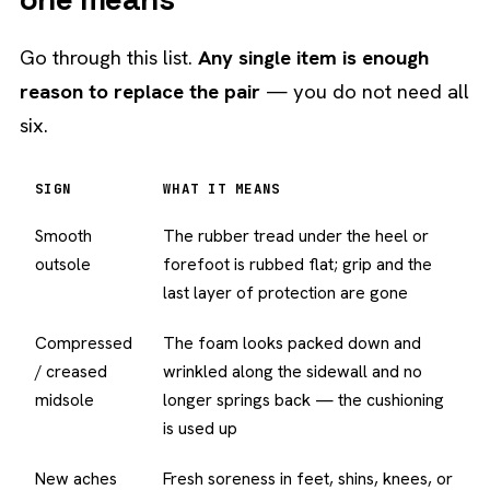
Go through this list.
Any single item is enough
reason to replace the pair
— you do not need all
six.
SIGN
WHAT IT MEANS
Smooth
The rubber tread under the heel or
outsole
forefoot is rubbed flat; grip and the
last layer of protection are gone
Compressed
The foam looks packed down and
/ creased
wrinkled along the sidewall and no
midsole
longer springs back — the cushioning
is used up
New aches
Fresh soreness in feet, shins, knees, or