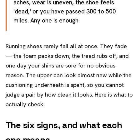
aches, wear is uneven, the shoe feels
'dead,' or you have passed 300 to 500
miles. Any one is enough.
Running shoes rarely fail all at once. They fade
— the foam packs down, the tread rubs off, and
one day your shins are sore for no obvious
reason. The upper can look almost new while the
cushioning underneath is spent, so you cannot
judge a pair by how clean it looks. Here is what to
actually check.
The six signs, and what each
one means