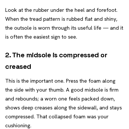
Look at the rubber under the heel and forefoot.
When the tread pattern is rubbed flat and shiny,
the outsole is worn through its useful life — and it
is often the easiest sign to see.
2. The midsole is compressed or
creased
This is the important one. Press the foam along
the side with your thumb. A good midsole is firm
and rebounds; a worn one feels packed down,
shows deep creases along the sidewall, and stays
compressed. That collapsed foam was your
cushioning.