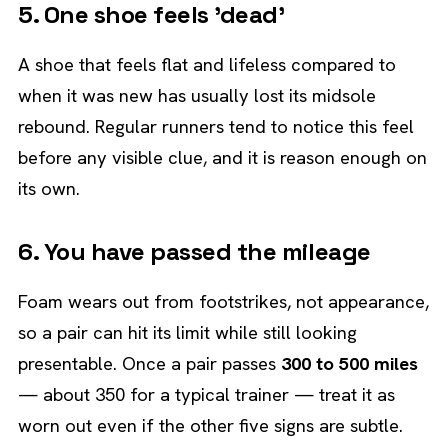
5. One shoe feels 'dead'
A shoe that feels flat and lifeless compared to
when it was new has usually lost its midsole
rebound. Regular runners tend to notice this feel
before any visible clue, and it is reason enough on
its own.
6. You have passed the mileage
Foam wears out from footstrikes, not appearance,
so a pair can hit its limit while still looking
presentable. Once a pair passes
300 to 500 miles
— about 350 for a typical trainer — treat it as
worn out even if the other five signs are subtle.