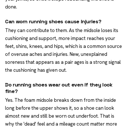
done.
Can worn running shoes cause injuries?
They can contribute to them. As the midsole loses its
cushioning and support, more impact reaches your
feet, shins, knees, and hips, which is a common source
of overuse aches and injuries. New, unexplained
soreness that appears as a pair ages is a strong signal
the cushioning has given out.
Do running shoes wear out even if they look
fine?
Yes. The foam midsole breaks down from the inside
long before the upper shows it, so a shoe can look
almost new and still be worn out underfoot. That is
why the 'dead' feel and a mileage count matter more