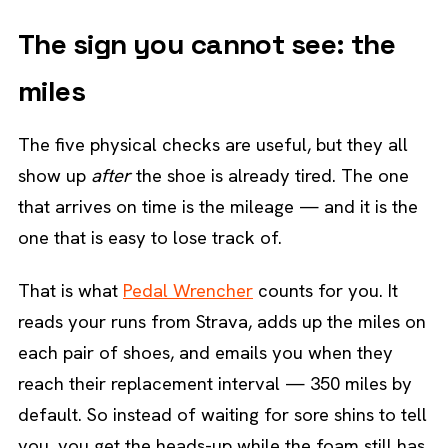
The sign you cannot see: the
miles
The five physical checks are useful, but they all
show up
after
the shoe is already tired. The one
that arrives on time is the mileage — and it is the
one that is easy to lose track of.
That is what
Pedal Wrencher
counts for you. It
reads your runs from Strava, adds up the miles on
each pair of shoes, and emails you when they
reach their replacement interval — 350 miles by
default. So instead of waiting for sore shins to tell
you, you get the heads-up while the foam still has