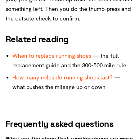
something left. Then you do the thumb-press and
the outsole check to confirm.
Related reading
When to replace running shoes
— the full
replacement guide and the 300-500 mile rule
How many miles do running shoes last?
—
what pushes the mileage up or down
Frequently asked questions
What are the signs that running shoes are worn