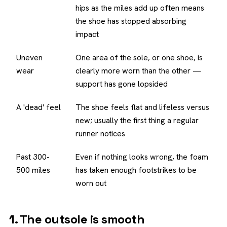
hips as the miles add up often means
the shoe has stopped absorbing
impact
Uneven
One area of the sole, or one shoe, is
wear
clearly more worn than the other —
support has gone lopsided
A 'dead' feel
The shoe feels flat and lifeless versus
new; usually the first thing a regular
runner notices
Past 300-
Even if nothing looks wrong, the foam
500 miles
has taken enough footstrikes to be
worn out
1. The outsole is smooth