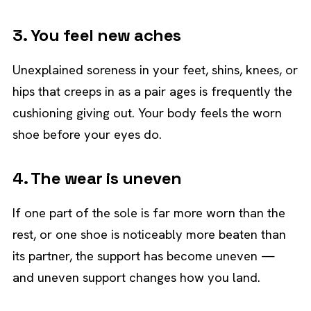
3. You feel new aches
Unexplained soreness in your feet, shins, knees, or
hips that creeps in as a pair ages is frequently the
cushioning giving out. Your body feels the worn
shoe before your eyes do.
4. The wear is uneven
If one part of the sole is far more worn than the
rest, or one shoe is noticeably more beaten than
its partner, the support has become uneven —
and uneven support changes how you land.