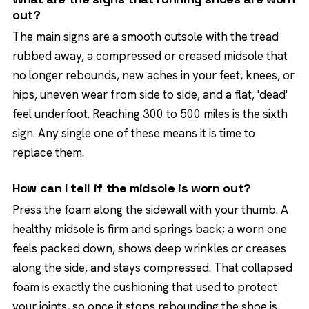
out?
The main signs are a smooth outsole with the tread
rubbed away, a compressed or creased midsole that
no longer rebounds, new aches in your feet, knees, or
hips, uneven wear from side to side, and a flat, 'dead'
feel underfoot. Reaching 300 to 500 miles is the sixth
sign. Any single one of these means it is time to
replace them.
How can I tell if the midsole is worn out?
Press the foam along the sidewall with your thumb. A
healthy midsole is firm and springs back; a worn one
feels packed down, shows deep wrinkles or creases
along the side, and stays compressed. That collapsed
foam is exactly the cushioning that used to protect
your joints, so once it stops rebounding the shoe is