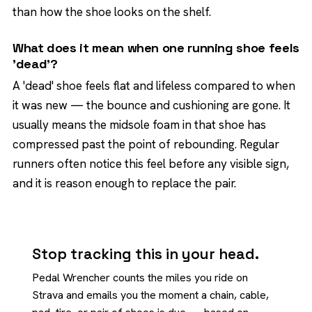
than how the shoe looks on the shelf.
What does it mean when one running shoe feels
'dead'?
A 'dead' shoe feels flat and lifeless compared to when
it was new — the bounce and cushioning are gone. It
usually means the midsole foam in that shoe has
compressed past the point of rebounding. Regular
runners often notice this feel before any visible sign,
and it is reason enough to replace the pair.
Stop tracking this in your head.
Pedal Wrencher counts the miles you ride on
Strava and emails you the moment a chain, cable,